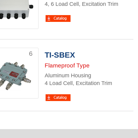
4, 6 Load Cell, Excitation Trim
6
TI-SBEX
Flameproof Type
Aluminum Housing
4 Load Cell, Excitation Trim