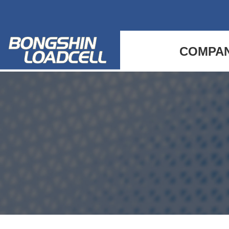
COMPA