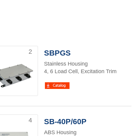
2
SBPGS
Stainless Housing
4, 6 Load Cell, Excitation Trim
4
SB-40P/60P
ABS Housing