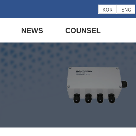
KOR
ENG
NEWS
COUNSEL