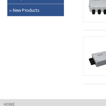
▹ New Products
HOME