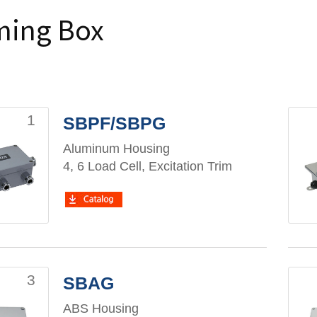
ing Box
1
SBPF/SBPG
Aluminum Housing
4, 6 Load Cell, Excitation Trim
3
SBAG
ABS Housing