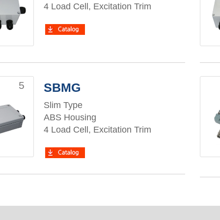
4 Load Cell, Excitation Trim
5
SBMG
Slim Type
ABS Housing
4 Load Cell, Excitation Trim