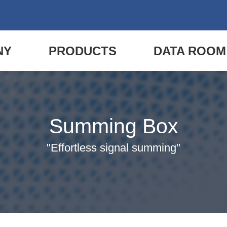
NY
PRODUCTS
DATA ROOM
Summing Box
"Effortless signal summing"