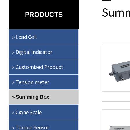
Summ
PRODUCTS
▹ Load Cell
▹ Digital Indicator
▹ Customized Product
▹ Tension meter
▹ Summing Box
▹ Crane Scale
▹ Torque Sensor